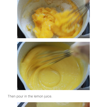
Then pour in the lemon juice.