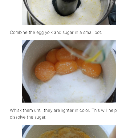
Combine the egg yolk and sugar in a small pot.
Whisk them until they are lighter in color. This will help
dissolve the sugar.