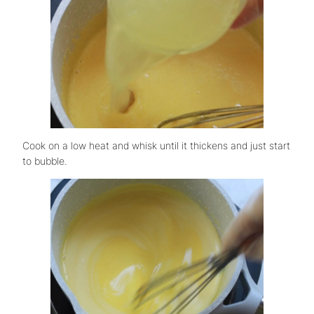
Cook on a low heat and whisk until it thickens and just start
to bubble.