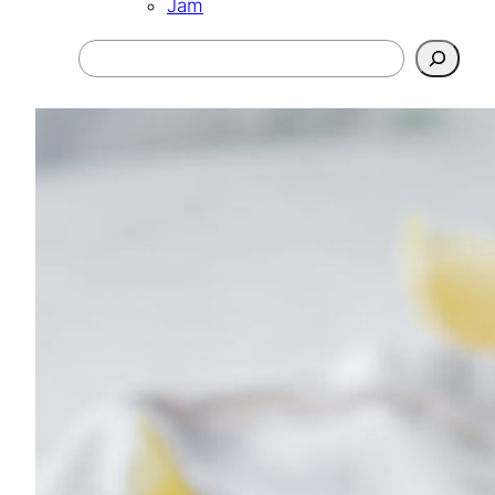
Jam
Search