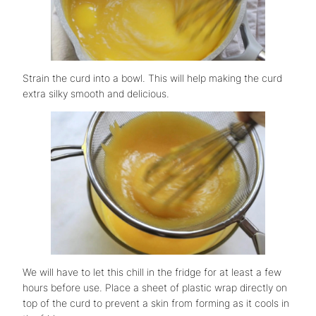
Strain the curd into a bowl. This will help making the curd
extra silky smooth and delicious.
We will have to let this chill in the fridge for at least a few
hours before use. Place a sheet of plastic wrap directly on
top of the curd to prevent a skin from forming as it cools in