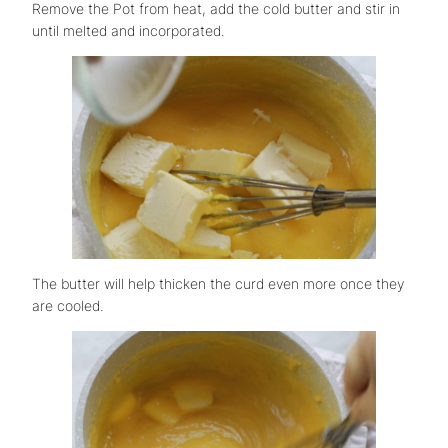
Remove the Pot from heat, add the cold butter and stir in
until melted and incorporated.
The butter will help thicken the curd even more once they
are cooled.