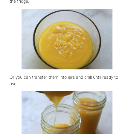
the fridge.
Or you can transfer them into jars and chill until ready to
use.