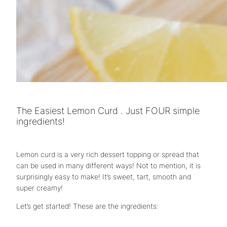
The Easiest Lemon Curd . Just FOUR simple
ingredients!
Lemon curd is a very rich dessert topping or spread that
can be used in many different ways! Not to mention, it is
surprisingly easy to make! It’s sweet, tart, smooth and
super creamy!
Let’s get started! These are the ingredients: