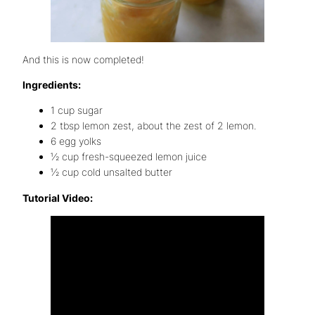
And this is now completed!
Ingredients:
1 cup sugar
2 tbsp lemon zest, about the zest of 2 lemon.
6 egg yolks
½ cup fresh-squeezed lemon juice
½ cup cold unsalted butter
Tutorial Video: