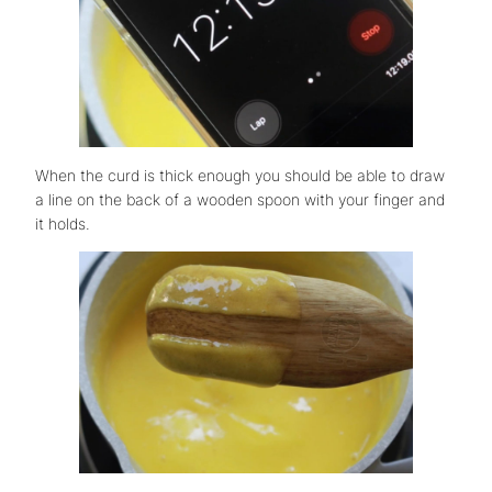
When the curd is thick enough you should be able to draw
a line on the back of a wooden spoon with your finger and
it holds.