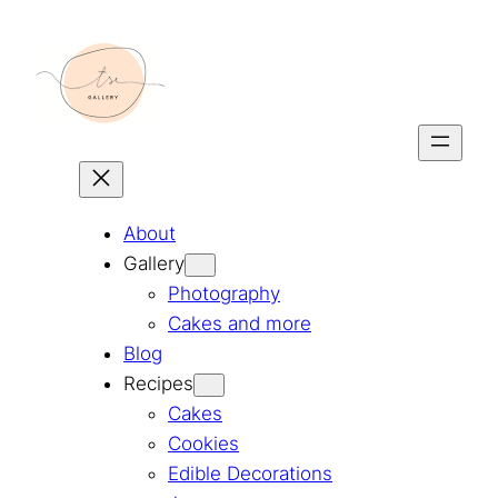
Skip
to
content
About
Gallery
Photography
Cakes and more
Blog
Recipes
Cakes
Cookies
Edible Decorations