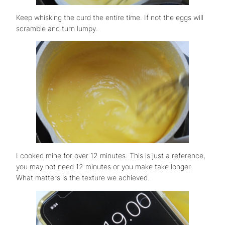
Keep whisking the curd the entire time. If not the eggs will
scramble and turn lumpy.
I cooked mine for over 12 minutes. This is just a reference,
you may not need 12 minutes or you make take longer.
What matters is the texture we achieved.