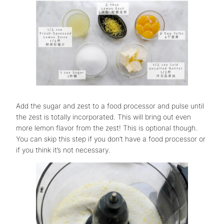
Add the sugar and zest to a food processor and pulse until
the zest is totally incorporated. This will bring out even
more lemon flavor from the zest! This is optional though.
You can skip this step if you don’t have a food processor or
if you think it’s not necessary.