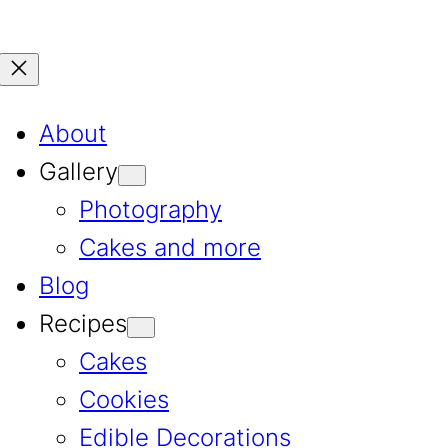
About
Gallery
Photography
Cakes and more
Blog
Recipes
Cakes
Cookies
Edible Decorations