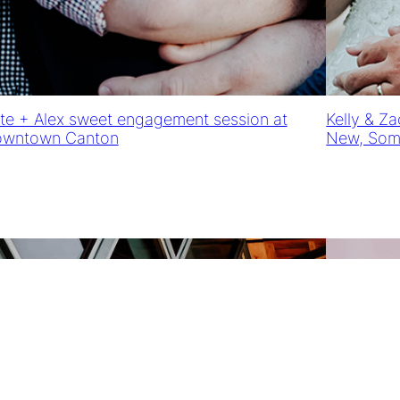
te + Alex sweet engagement session at
Kelly & Z
wntown Canton
New, Some