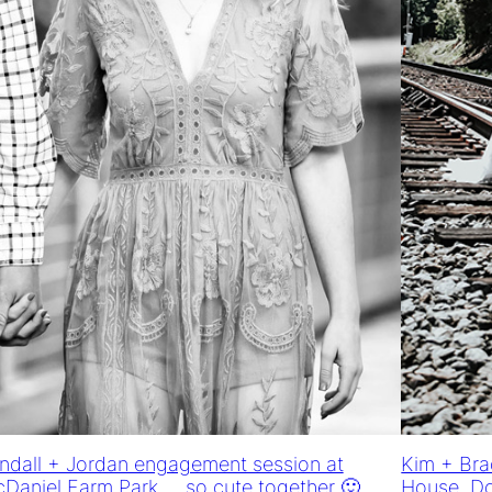
ndall + Jordan engagement session at
Kim + Bra
Daniel Farm Park … so cute together 🙂
House, D