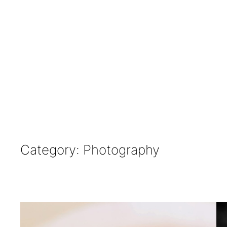
Category:
Photography