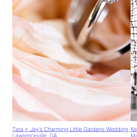
Tara + Jay’s Charming Little Gardens Wedding,
Ke
Lawrenceville, GA
Mc