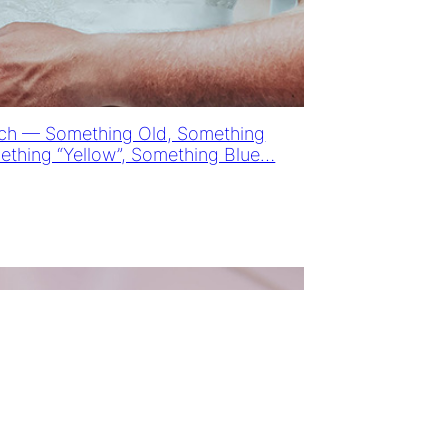
ach — Something Old, Something
thing “Yellow”, Something Blue…