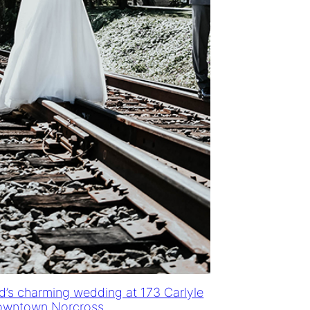
d’s charming wedding at 173 Carlyle
owntown Norcross