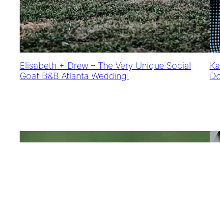
Elisabeth + Drew – The Very Unique Social
Ka
Goat B&B Atlanta Wedding!
Do