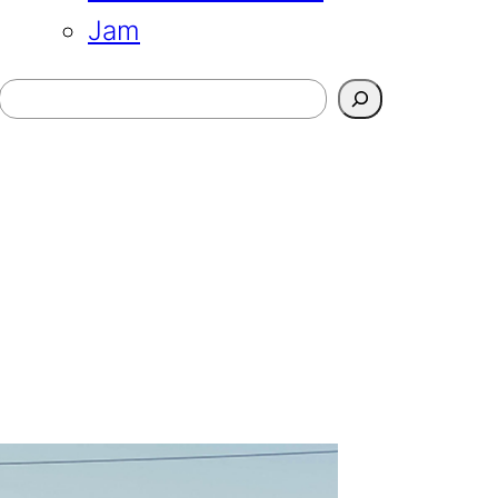
Jam
Search